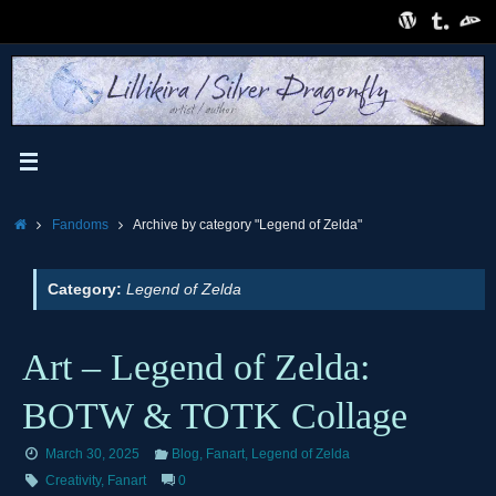
Skip
to
content
Home
Fandoms
Archive by category "Legend of Zelda"
Category:
Legend of Zelda
Art – Legend of Zelda:
BOTW & TOTK Collage
March 30, 2025
Blog
,
Fanart
,
Legend of Zelda
Creativity
,
Fanart
0