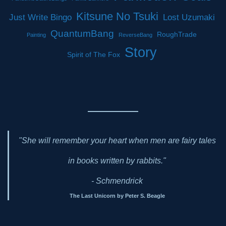
Kitsune No Tsuki
Just Write Bingo
Lost Uzumaki
QuantumBang
RoughTrade
Painting
ReverseBang
Story
Spirit of The Fox
"She will remember your heart when men are fairy tales
in books written by rabbits."
- Schmendrick
The Last Unicorn by Peter S. Beagle