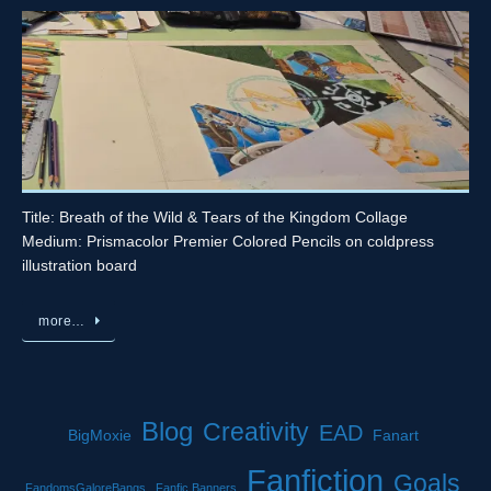
Title: Breath of the Wild & Tears of the Kingdom Collage
Medium: Prismacolor Premier Colored Pencils on coldpress
illustration board
more…
Blog
Creativity
EAD
BigMoxie
Fanart
Fanfiction
Goals
FandomsGaloreBangs
Fanfic Banners