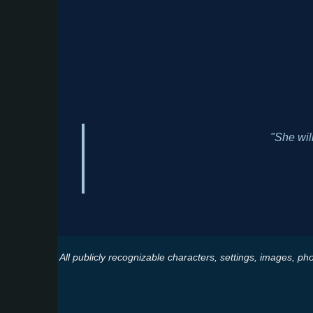
"She wil
All publicly recognizable characters, settings, images, pho