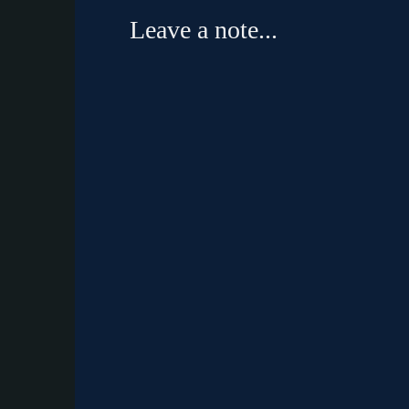
Leave a note...