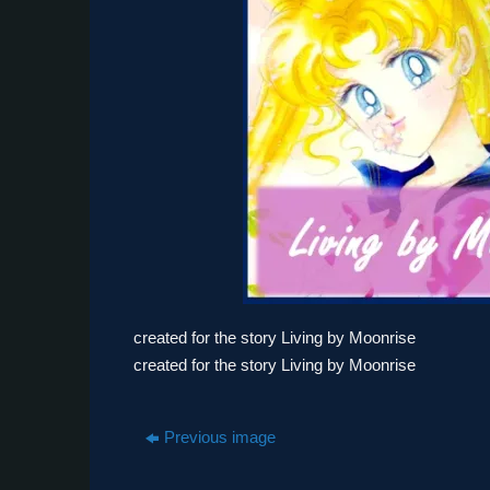
created for the story Living by Moonrise
created for the story Living by Moonrise
Previous image