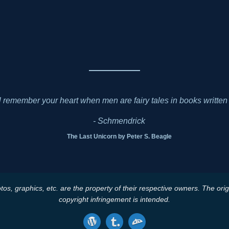
l remember your heart when men are fairy tales in books written 
- Schmendrick
The Last Unicorn by Peter S. Beagle
tos, graphics, etc. are the property of their respective owners. The ori
copyright infringement is intended.