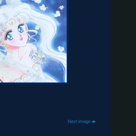
Next image