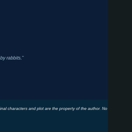
by rabbits."
ginal characters and plot are the property of the author. No