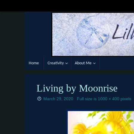
Skip
to
content
Skip
Home
Creativity
About Me
to
content
Living by Moonrise
March 29, 2020
Full size is
1000 × 400
pixels